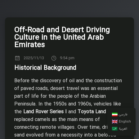
Off-Road and Desert Driving
Culture in the United Arab
Emirates
2025/11/13
9:54 pm
Historical Background
Before the discovery of oil and the construction
of paved roads, desert travel was an essential
part of life for the people of the Arabian
Peninsula. In the 1950s and 1960s, vehicles like
the
Land Rover Series I
and
Toyota Land Cruiser
فارسی
replaced camels as the main means of
English
connecting remote villages. Over time, driving on
العربية
sand evolved from a necessity into a beloved