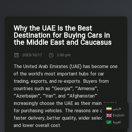
Why the UAE Is the Best
Destination for Buying Cars in
the Middle East and Caucasus
2025/10/17
2:00 pm
The United Arab Emirates (UAE) has become one
of the world’s most important hubs for car
trading, exports, and re-exports. Buyers from
countries such as ”’Georgia”’, ”’Armenia”’,
”’Azerbaijan”’, ”’Iran”’, and ”’Afghanistan”’
increasingly choose the UAE as their main source
فارسی
for purchasing vehicles. The reasons are clear:
English
faster delivery, better quality, wider selection,
العربية
and lower overall cost.